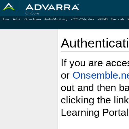
Home
Admin
Other Admin
Audits/Monitoring
eCRFs/Calendars
ePRMS
Financials
Authenticat
If you are acc
or
Onsemble.n
out and then b
clicking the lin
Learning Portal