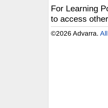
For Learning Po
to access othe
©2026 Advarra.
Al